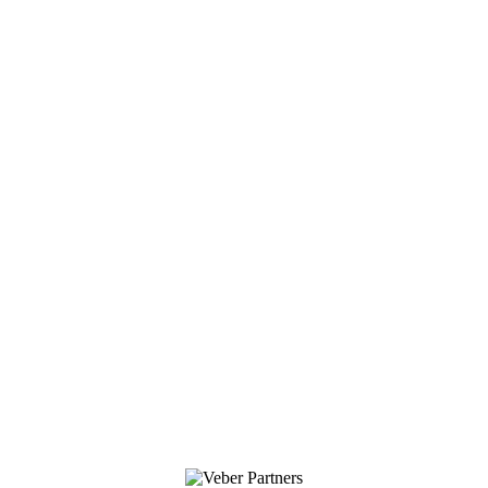
ELMER’S
Copyright All Rights Reserved © 2017 Veber Partners